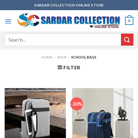
Skip
SARDAR COLLECTION ONLINE STORE
to
content
0
Search
for:
HOME
»
SHOP
»
SCHOOL BAGS
FILTER
-30%