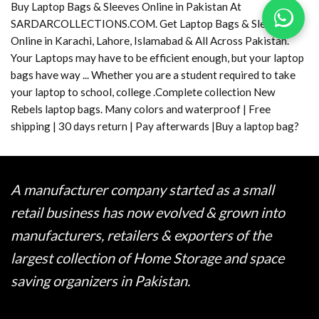
Buy Laptop Bags & Sleeves Online in Pakistan At
SARDARCOLLECTIONS.COM. Get Laptop Bags & Sleeves
Online in Karachi, Lahore, Islamabad & All Across Pakistan.
Your Laptops may have to be efficient enough, but your laptop
bags have way ... Whether you are a student required to take
your laptop to school, college .Complete collection New
Rebels laptop bags. Many colors and waterproof | Free
shipping | 30 days return | Pay afterwards |Buy a laptop bag?
A manufacturer company started as a small
retail business has now evolved & grown into
manufacturers, retailers & exporters of the
largest collection of Home Storage and space
saving organizers in Pakistan.