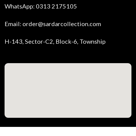
WhatsApp:
0313 2175105
Email:
order@sardarcollection.com
H-143, Sector-C2, Block-6, Township