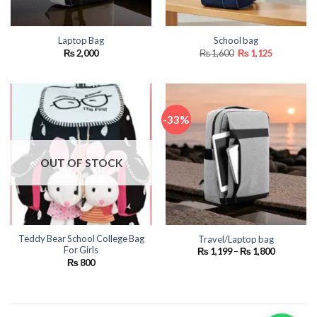
Laptop Bag
School bag
Original
Current
₨
2,000
₨
1,600
₨
1,125
price
price
was:
is:
₨ 1,600.
₨ 1,125.
-33%
OUT OF STOCK
Teddy Bear School College Bag
Travel/Laptop bag
For Girls
Price
₨
1,199
–
₨
1,800
range:
₨
800
₨ 1,199
through
₨ 1,800