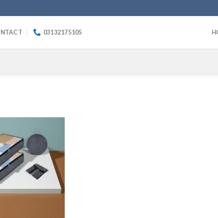
NTACT
03132175105
H