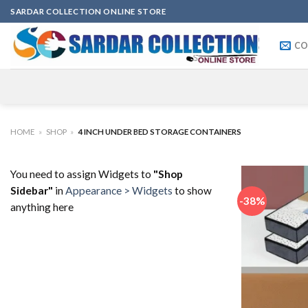
Skip
SARDAR COLLECTION ONLINE STORE
to
content
CO
HOME
»
SHOP
»
4 INCH UNDER BED STORAGE CONTAINERS
You need to assign Widgets to
"Shop
Sidebar"
in
Appearance > Widgets
to show
-38%
anything here