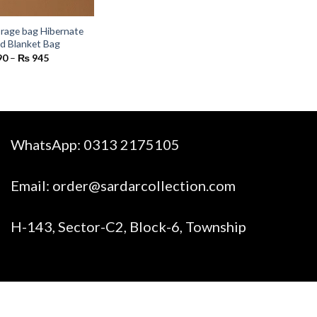
rage bag Hibernate
nd Blanket Bag
Price
90
–
₨
945
range:
₨ 590
through
₨ 945
WhatsApp:
0313 2175105
Email:
order@sardarcollection.com
H-143, Sector-C2, Block-6, Township