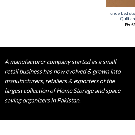
underbed sto
Quilt a
₨
5
A manufacturer company started as a small
retail business has now evolved & grown into
manufacturers, retailers & exporters of the
largest collection of Home Storage and space
saving organizers in Pakistan.