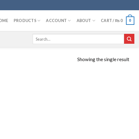
OME
PRODUCTS
ACCOUNT
ABOUT
CART /
₨
0
0
Search
for:
Showing the single result