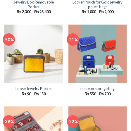
Jewelry Box Removable
Locker Pouch for Gold jewelry
Pocket
pouch bags
Price
Price
₨
2,300
–
₨
23,400
₨
1,000
–
₨
2,000
range:
range:
₨ 2,300
₨ 1,000
through
through
₨ 23,400
₨ 2,000
-50%
-21%
Loose Jewelry Pocket
makeup storage bag
Price
Price
₨
90
–
₨
150
₨
550
–
₨
700
range:
range:
₨ 90
₨ 550
through
through
₨ 150
₨ 700
-38%
-22%