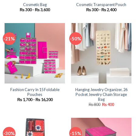
Cosmetic Bag
Cosmetic Transparent Pouch
Price
Price
₨
300
–
₨
3,600
₨
300
–
₨
2,400
range:
range:
₨ 300
₨ 300
through
through
₨ 3,600
₨ 2,400
-21%
-50%
Fashion Carry In 15 Foldable
Hanging Jewelry Organizer, 26
Pouches
Pocket Jewelry Chain Storage
Bag
Price
₨
1,700
–
₨
16,200
range:
Original
Current
₨
800
₨
400
₨ 1,700
price
price
through
was:
is:
₨ 16,200
₨ 800.
₨ 400.
-30%
-15%