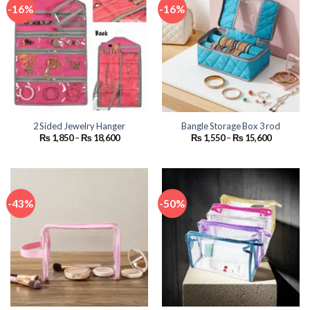
-16%
-16%
2 Sided Jewelry Hanger
Bangle Storage Box 3 rod
Price
Price
₨
1,850
–
₨
18,600
₨
1,550
–
₨
15,600
range:
range:
₨ 1,850
₨ 1,550
through
through
₨ 18,600
₨ 15,600
-43%
-50%