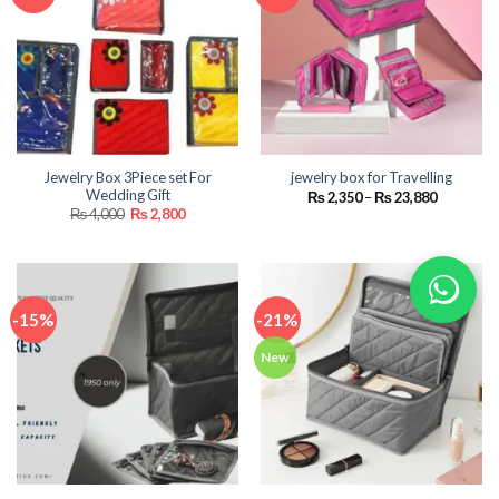
Jewelry Box 3Piece set For
jewelry box for Travelling
Wedding Gift
Price
₨
2,350
–
₨
23,880
range:
Original
Current
₨
4,000
₨
2,800
₨ 2,350
price
price
through
was:
is:
₨ 23,880
₨ 4,000.
₨ 2,800.
-15%
-21%
New