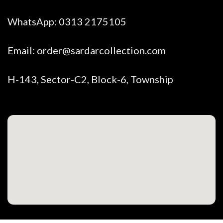
WhatsApp:
0313 2175105
Email:
order@sardarcollection.com
H-143, Sector-C2, Block-6, Township