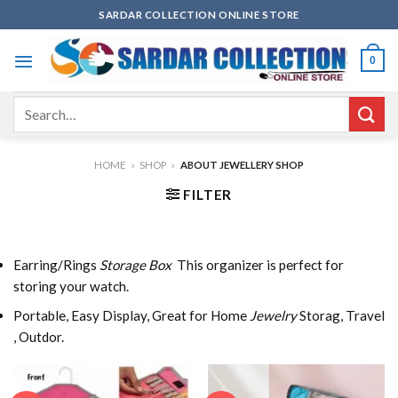
Skip
SARDAR COLLECTION ONLINE STORE
to
content
0
Search
for:
HOME
»
SHOP
»
ABOUT JEWELLERY SHOP
FILTER
Earring/Rings
Storage Box
This organizer is perfect for
storing your watch.
Portable, Easy Display, Great for Home
Jewelry
Storag, Travel
, Outdor.