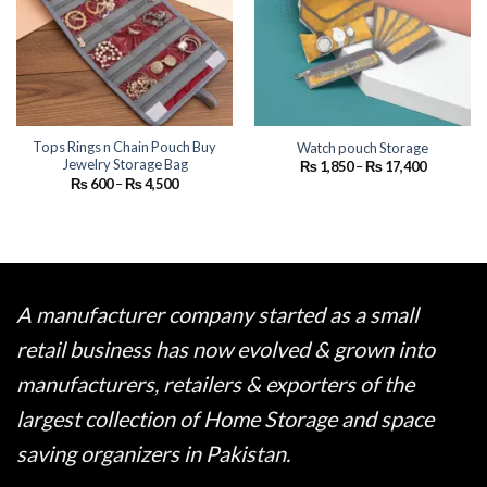
Tops Rings n Chain Pouch Buy
Watch pouch Storage
Jewelry Storage Bag
Price
₨
1,850
–
₨
17,400
range:
Price
₨
600
–
₨
4,500
₨ 1,850
range:
through
₨ 600
₨ 17,400
through
₨ 4,500
A manufacturer company started as a small
retail business has now evolved & grown into
manufacturers, retailers & exporters of the
largest collection of Home Storage and space
saving organizers in Pakistan.