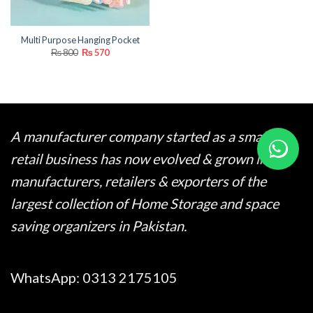
Multi Purpose Hanging Pocket
Original
Current
₨
800
₨
570
price
price
was:
is:
₨ 800.
₨ 570.
A manufacturer company started as a small
retail business has now evolved & grown into
manufacturers, retailers & exporters of the
largest collection of Home Storage and space
saving organizers in Pakistan.
WhatsApp:
0313 2175105