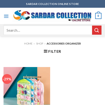
Skip
SARDAR COLLECTION ONLINE STORE
to
content
0
Search
for:
HOME
»
SHOP
»
ACCESSORIES ORGANIZER
FILTER
-29%