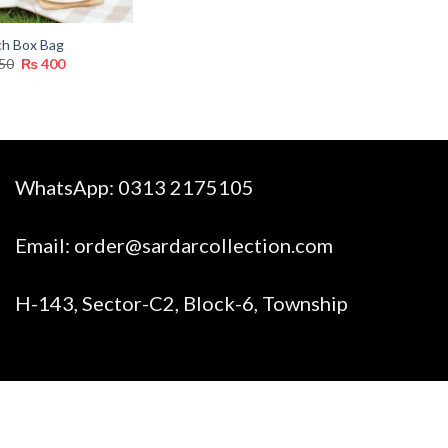
ch Box Bag
Original
Current
50
₨
400
price
price
was:
is:
₨ 750.
₨ 400.
WhatsApp:
0313 2175105
Email:
order@sardarcollection.com
H-143, Sector-C2, Block-6, Township