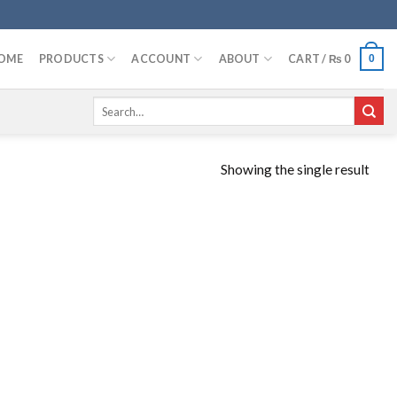
OME
PRODUCTS
ACCOUNT
ABOUT
CART /
₨
0
0
Search
for:
Showing the single result