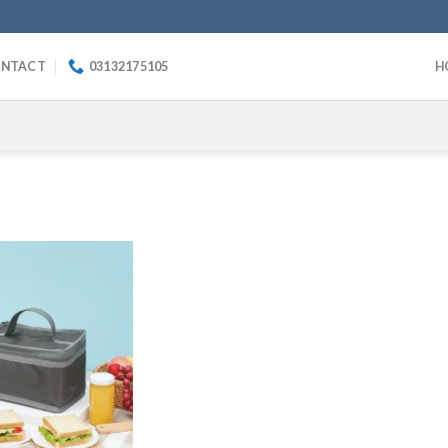
NTACT
03132175105
H