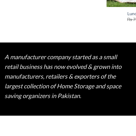
Lun
₨
7
A manufacturer company started as a small
retail business has now evolved & grown into
manufacturers, retailers & exporters of the
largest collection of Home Storage and space
saving organizers in Pakistan.