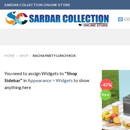
Skip
SARDAR COLLECTION ONLINE STORE
to
content
CO
HOME
»
SHOP
»
BACHA PARTY LUNCH BOX
You need to assign Widgets to
"Shop
Sidebar"
in
Appearance > Widgets
to show
-47%
anything here
New