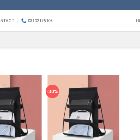
NTACT
03132175105
H
-30%