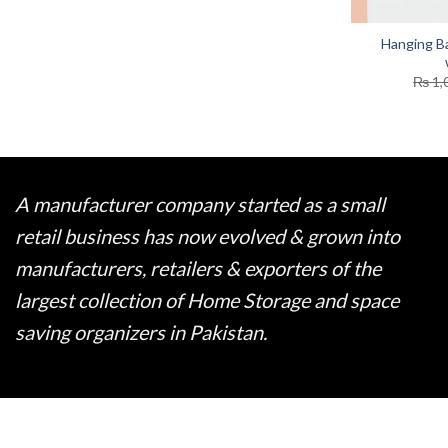
Hanging B
₨
1,
A manufacturer company started as a small
retail business has now evolved & grown into
manufacturers, retailers & exporters of the
largest collection of Home Storage and space
saving organizers in Pakistan.