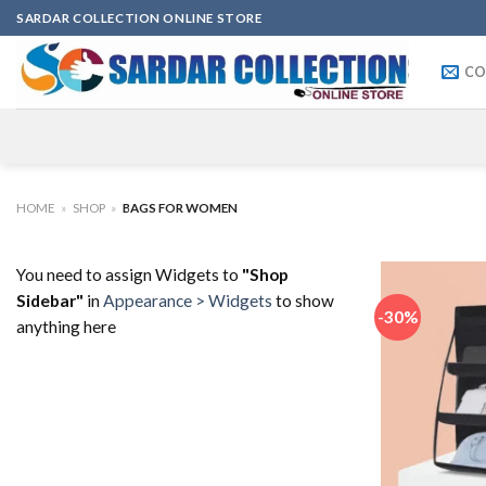
Skip
SARDAR COLLECTION ONLINE STORE
to
content
CO
HOME
»
SHOP
»
BAGS FOR WOMEN
You need to assign Widgets to
"Shop
Sidebar"
in
Appearance > Widgets
to show
-30%
anything here