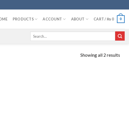
OME
PRODUCTS
ACCOUNT
ABOUT
CART /
₨
0
0
Search
for:
Showing all 2 results