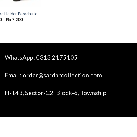
hoe Holder Parachute
Price
0
–
₨
7,200
range:
₨ 800
through
₨ 7,200
WhatsApp:
0313 2175105
Email:
order@sardarcollection.com
H-143, Sector-C2, Block-6, Township