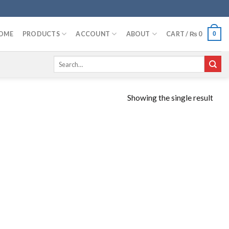
OME
PRODUCTS
ACCOUNT
ABOUT
CART /
₨
0
0
Search
for:
Showing the single result