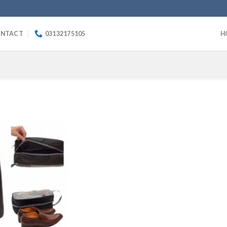
NTACT
03132175105
H