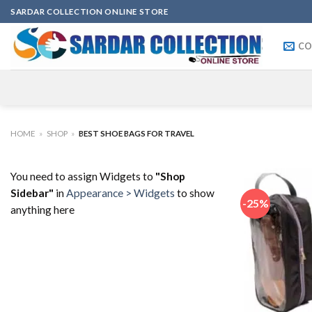
Skip
SARDAR COLLECTION ONLINE STORE
to
content
CO
HOME
»
SHOP
»
BEST SHOE BAGS FOR TRAVEL
You need to assign Widgets to
"Shop
Sidebar"
in
Appearance > Widgets
to show
-25%
anything here