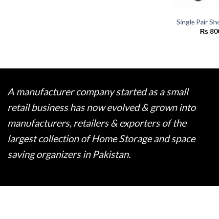
Single Pair S
₨
80
A manufacturer company started as a small
retail business has now evolved & grown into
manufacturers, retailers & exporters of the
largest collection of Home Storage and space
saving organizers in Pakistan.