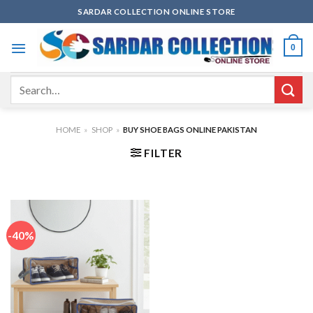
Skip
SARDAR COLLECTION ONLINE STORE
to
content
0
Search
for:
HOME
»
SHOP
»
BUY SHOE BAGS ONLINE PAKISTAN
FILTER
-40%