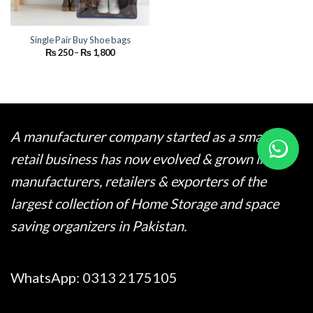
Single Pair Buy Shoe bags
Price
₨
250
–
₨
1,800
range:
₨ 250
through
₨ 1,800
A manufacturer company started as a small
retail business has now evolved & grown into
manufacturers, retailers & exporters of the
largest collection of Home Storage and space
saving organizers in Pakistan.
WhatsApp:
0313 2175105