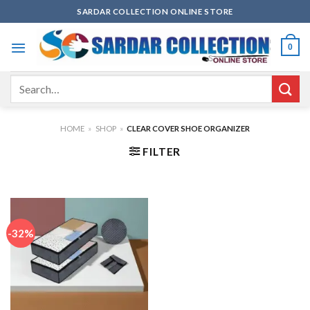
Skip
SARDAR COLLECTION ONLINE STORE
to
content
0
Search
for:
HOME
»
SHOP
»
CLEAR COVER SHOE ORGANIZER
FILTER
-32%