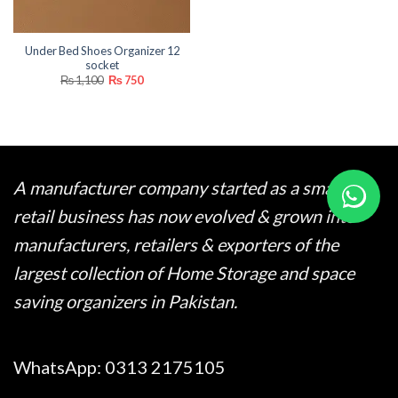
Under Bed Shoes Organizer 12
socket
Original
Current
₨
1,100
₨
750
price
price
was:
is:
₨ 1,100.
₨ 750.
A manufacturer company started as a small
retail business has now evolved & grown into
manufacturers, retailers & exporters of the
largest collection of Home Storage and space
saving organizers in Pakistan.
WhatsApp:
0313 2175105