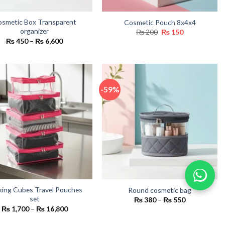
smetic Box Transparent
Cosmetic Pouch 8x4x4
organizer
Original
Current
₨
200
₨
150
price
price
Price
₨
450
–
₨
6,600
was:
is:
range:
₨ 200.
₨ 150.
₨ 450
through
₨ 6,600
-59%
king Cubes Travel Pouches
Round cosmetic bag
set
Price
₨
380
–
₨
550
range:
Price
₨
1,700
–
₨
16,800
₨ 380
range:
through
₨ 1,700