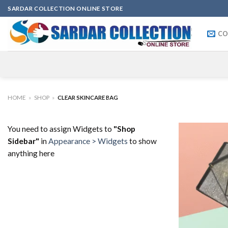
Skip
SARDAR COLLECTION ONLINE STORE
to
content
CO
HOME
»
SHOP
»
CLEAR SKINCARE BAG
You need to assign Widgets to
"Shop
Sidebar"
in
Appearance > Widgets
to show
anything here