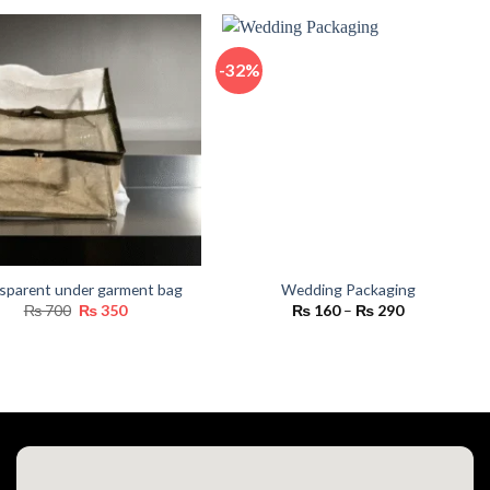
₨ 550
through
₨ 16,800
-32%
sparent under garment bag
Wedding Packaging
Original
Current
Price
₨
700
₨
350
₨
160
–
₨
290
price
price
range:
was:
is:
₨ 160
₨ 700.
₨ 350.
through
₨ 290