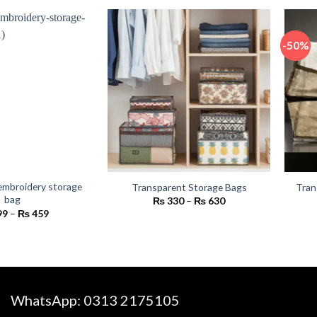
₨ 2,400
₨ 450.
₨ 350.
-50%
embroidery storage
Transparent Storage Bags
Tran
bag
Price
₨
330
–
₨
630
range:
Price
99
–
₨
459
₨ 330
range:
through
₨ 399
₨ 630
through
₨ 459
WhatsApp:
0313 2175105