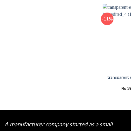
-11%
transparent 
₨
3
A manufacturer company started as a small