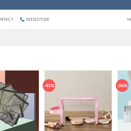
NTACT
03132175105
H
-43%
-36%