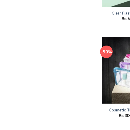
Clear Plas
₨
6
-50%
Cosmetic T
₨
30