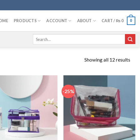
OME
PRODUCTS
ACCOUNT
ABOUT
CART /
₨
0
0
Search
for:
Showing all 12 results
-25%