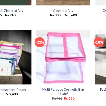
Co
tic Zippered Bag
Cosmetic Bag
Price
Price
5
–
₨
240
₨
300
–
₨
3,600
range:
range:
₨ 65
₨ 300
through
through
₨ 240
₨ 3,600
-22%
-18%
Multi Purpose Cosmetic Bag
Pac
ransparent Pouch
11x8x5
Price
0
–
₨
2,400
range:
Original
Current
₨
450
₨
350
₨ 300
price
price
through
was:
is: