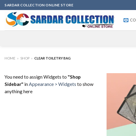
Skip
SARDAR COLLECTION ONLINE STORE
to
content
CO
HOME
»
SHOP
»
CLEAR TOILETRY BAG
You need to assign Widgets to
"Shop
Sidebar"
in
Appearance > Widgets
to show
anything here