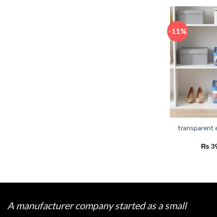
-11%
transparent 
₨
3
A manufacturer company started as a small