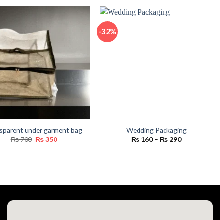
₨ 550
through
₨ 16,800
-32%
sparent under garment bag
Wedding Packaging
Original
Current
Price
₨
700
₨
350
₨
160
–
₨
290
price
price
range:
was:
is:
₨ 160
₨ 700.
₨ 350.
through
₨ 290