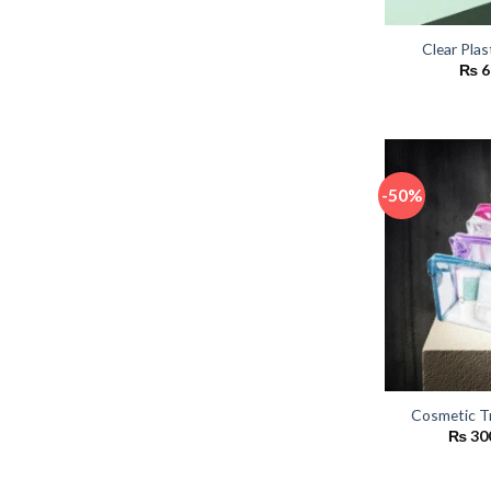
Clear Plas
₨
6
-50%
Cosmetic T
₨
30