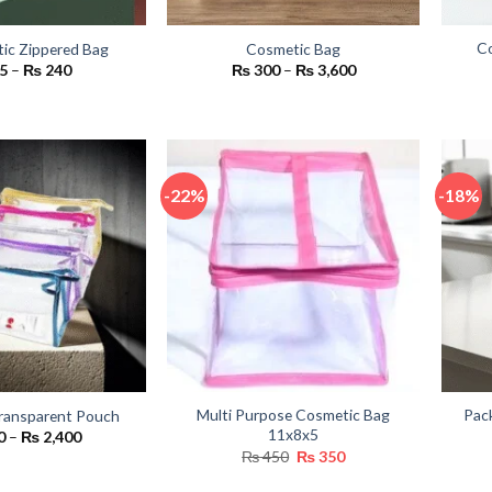
Co
tic Zippered Bag
Cosmetic Bag
Price
Price
5
–
₨
240
₨
300
–
₨
3,600
range:
range:
₨ 65
₨ 300
through
through
₨ 240
₨ 3,600
-22%
-18%
Multi Purpose Cosmetic Bag
Pac
ransparent Pouch
11x8x5
Price
0
–
₨
2,400
range:
Original
Current
₨
450
₨
350
₨ 300
price
price
through
was:
is: