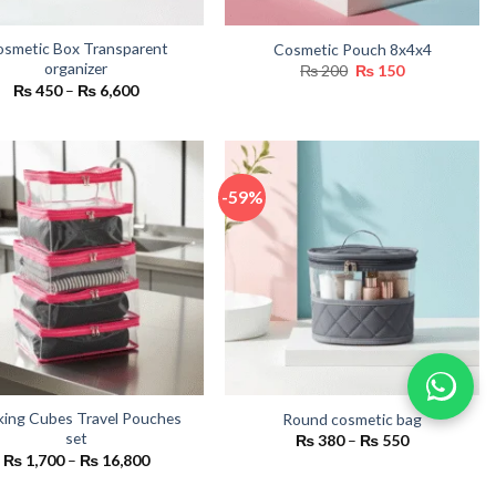
smetic Box Transparent
Cosmetic Pouch 8x4x4
organizer
Original
Current
₨
200
₨
150
price
price
Price
₨
450
–
₨
6,600
was:
is:
range:
₨ 200.
₨ 150.
₨ 450
through
₨ 6,600
-59%
king Cubes Travel Pouches
Round cosmetic bag
set
Price
₨
380
–
₨
550
range:
Price
₨
1,700
–
₨
16,800
₨ 380
range:
through
₨ 1,700