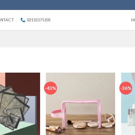
NTACT
03132175105
H
-43%
-36%