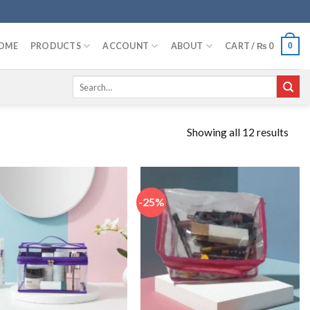
OME
PRODUCTS
ACCOUNT
ABOUT
CART /
₨
0
0
Search
for:
Showing all 12 results
-25%