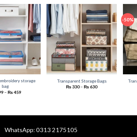
₨ 2,400
₨ 450.
₨ 350.
-50%
embroidery storage
Transparent Storage Bags
Tran
bag
Price
₨
330
–
₨
630
range:
Price
99
–
₨
459
₨ 330
range:
through
₨ 399
₨ 630
through
₨ 459
WhatsApp:
0313 2175105