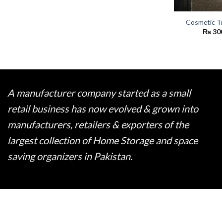
Cosmetic T
₨
30
A manufacturer company started as a small
retail business has now evolved & grown into
manufacturers, retailers & exporters of the
largest collection of Home Storage and space
saving organizers in Pakistan.