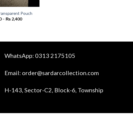
ransparent Pouch
Price
0
–
₨
2,400
range:
₨ 300
through
₨ 2,400
WhatsApp:
0313 2175105
Email:
order@sardarcollection.com
H-143, Sector-C2, Block-6, Township