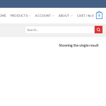
OME
PRODUCTS
ACCOUNT
ABOUT
CART /
₨
0
0
Search
for:
Showing the single result