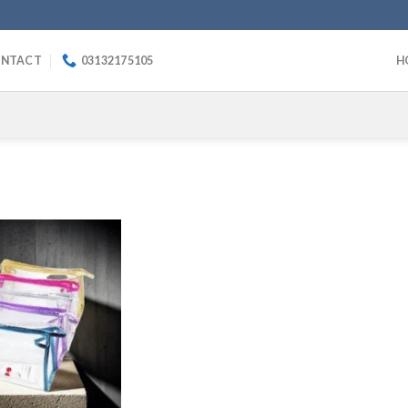
NTACT
03132175105
H