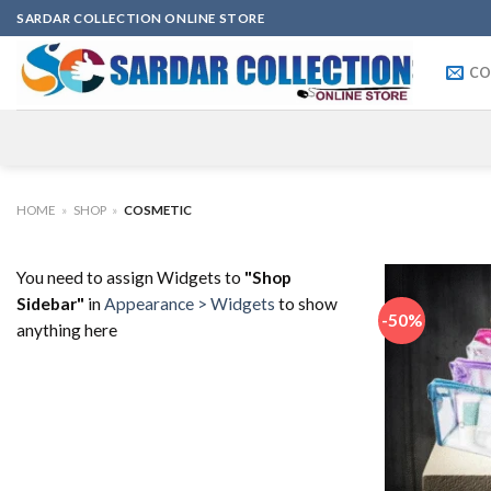
Skip
SARDAR COLLECTION ONLINE STORE
to
content
CO
HOME
»
SHOP
»
COSMETIC
You need to assign Widgets to
"Shop
Sidebar"
in
Appearance > Widgets
to show
-50%
anything here