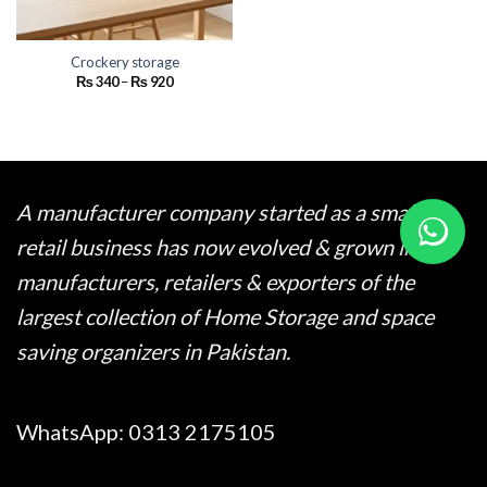
Crockery storage
Price
₨
340
–
₨
920
range:
₨ 340
through
₨ 920
A manufacturer company started as a small
retail business has now evolved & grown into
manufacturers, retailers & exporters of the
largest collection of Home Storage and space
saving organizers in Pakistan.
WhatsApp:
0313 2175105