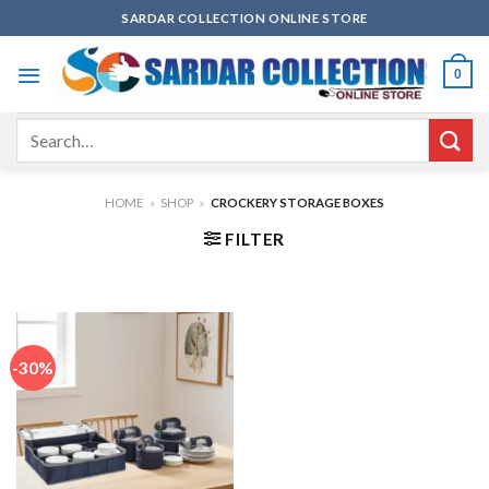
Skip
SARDAR COLLECTION ONLINE STORE
to
content
0
Search
for:
HOME
»
SHOP
»
CROCKERY STORAGE BOXES
FILTER
-30%