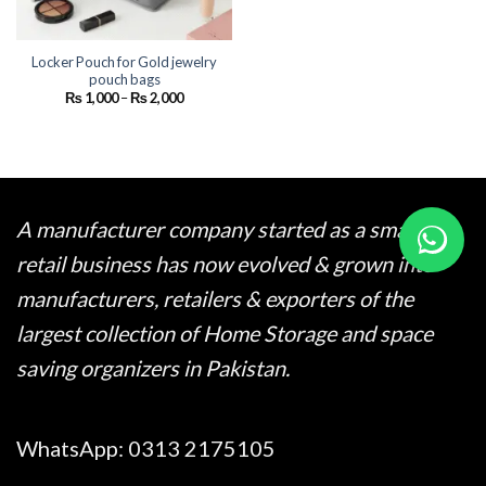
Locker Pouch for Gold jewelry
pouch bags
Price
₨
1,000
–
₨
2,000
range:
₨ 1,000
through
₨ 2,000
A manufacturer company started as a small
retail business has now evolved & grown into
manufacturers, retailers & exporters of the
largest collection of Home Storage and space
saving organizers in Pakistan.
WhatsApp:
0313 2175105