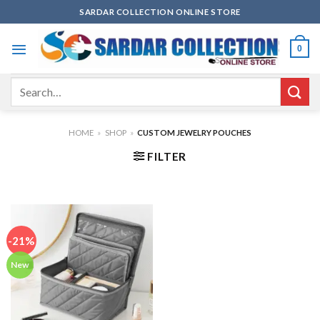
Skip
SARDAR COLLECTION ONLINE STORE
to
content
0
Search
for:
HOME
»
SHOP
»
CUSTOM JEWELRY POUCHES
FILTER
-21%
New