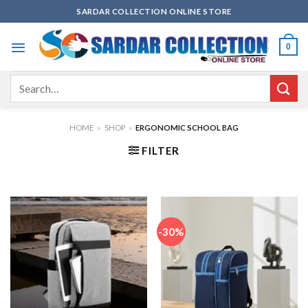
Skip
SARDAR COLLECTION ONLINE STORE
to
content
0
Search
for:
HOME
»
SHOP
»
ERGONOMIC SCHOOL BAG
FILTER
-30%