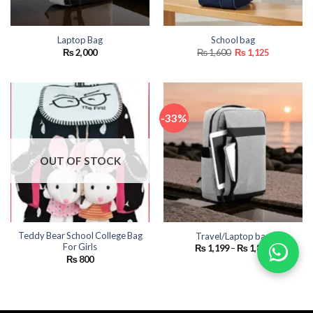
Laptop Bag
School bag
Original
Current
₨
2,000
₨
1,600
₨
1,125
price
price
was:
is:
₨ 1,600.
₨ 1,125.
-33%
OUT OF STOCK
Teddy Bear School College Bag
Travel/Laptop bag
For Girls
Price
₨
1,199
–
₨
1,800
range:
₨
800
₨ 1,199
through
₨ 1,800