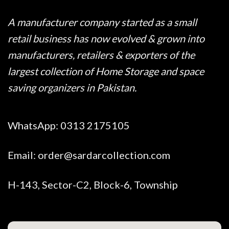
A manufacturer company started as a small
retail business has now evolved & grown into
manufacturers, retailers & exporters of the
largest collection of Home Storage and space
saving organizers in Pakistan.
WhatsApp:
0313 2175105
Email:
order@sardarcollection.com
H-143, Sector-C2, Block-6, Township