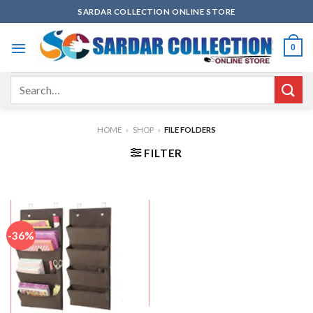
Skip
SARDAR COLLECTION ONLINE STORE
to
content
0
Search
for:
HOME
»
SHOP
»
FILE FOLDERS
FILTER
-36%