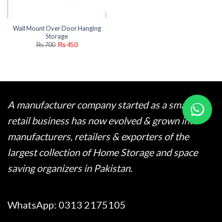
Wall Mount Over Door Hanging
Storage
Original
Current
₨
700
₨
450
price
price
was:
is:
₨ 700.
₨ 450.
A manufacturer company started as a small
retail business has now evolved & grown into
manufacturers, retailers & exporters of the
largest collection of Home Storage and space
saving organizers in Pakistan.
WhatsApp:
0313 2175105