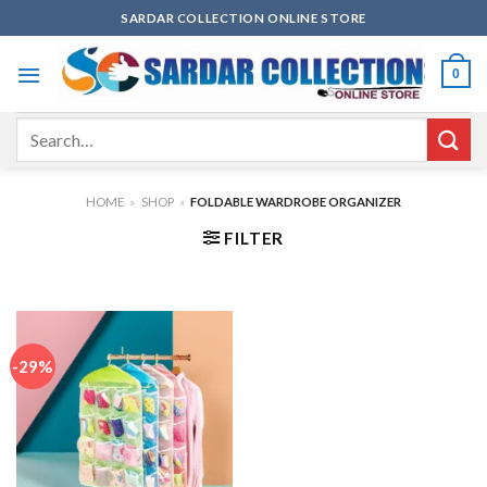
Skip
SARDAR COLLECTION ONLINE STORE
to
content
0
Search
for:
HOME
»
SHOP
»
FOLDABLE WARDROBE ORGANIZER
FILTER
-29%