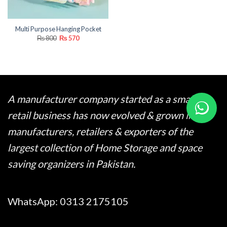
Multi Purpose Hanging Pocket
Original
Current
₨
800
₨
570
price
price
was:
is:
₨ 800.
₨ 570.
A manufacturer company started as a small
retail business has now evolved & grown into
manufacturers, retailers & exporters of the
largest collection of Home Storage and space
saving organizers in Pakistan.
WhatsApp:
0313 2175105