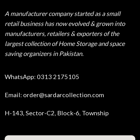
A manufacturer company started as a small
retail business has now evolved & grown into
manufacturers, retailers & exporters of the
largest collection of Home Storage and space
saving organizers in Pakistan.
WhatsApp:
0313 2175105
Email:
order@sardarcollection.com
H-143, Sector-C2, Block-6, Township