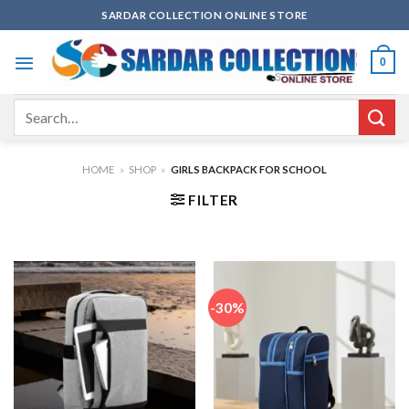
Skip
SARDAR COLLECTION ONLINE STORE
to
content
0
Search
for:
HOME
»
SHOP
»
GIRLS BACKPACK FOR SCHOOL
FILTER
-30%