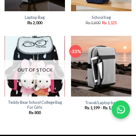
Laptop Bag
School bag
Original
Current
₨
2,000
₨
1,600
₨
1,125
price
price
was:
is:
₨ 1,600.
₨ 1,125.
-33%
OUT OF STOCK
Teddy Bear School College Bag
Travel/Laptop bag
For Girls
Price
₨
1,199
–
₨
1,800
range:
₨
800
₨ 1,199
through
₨ 1,800