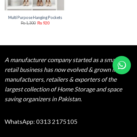
Multi Purpose Hanging Pockets
Original
Current
₨
1,300
₨
920
price
price
was:
is:
₨ 1,300.
₨ 920.
A manufacturer company started as a small
retail business has now evolved & grown into
manufacturers, retailers & exporters of the
largest collection of Home Storage and space
saving organizers in Pakistan.
WhatsApp:
0313 2175105