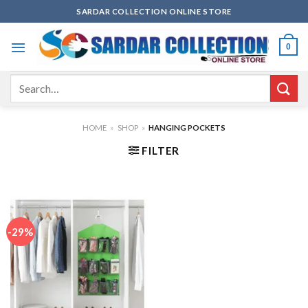
Skip
SARDAR COLLECTION ONLINE STORE
to
content
0
Search
for:
HOME
»
SHOP
»
HANGING POCKETS
FILTER
-29%