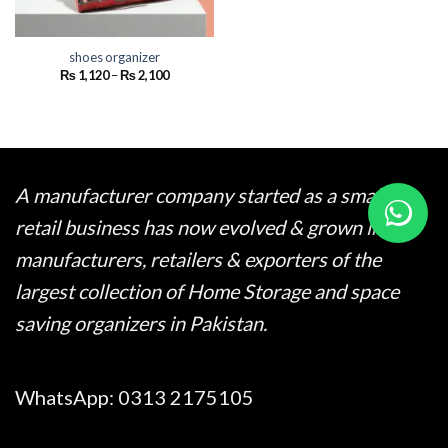
shoes organizer
Price
₨
1,120
–
₨
2,100
range:
₨ 1,120
through
₨ 2,100
A manufacturer company started as a small
retail business has now evolved & grown into
manufacturers, retailers & exporters of the
largest collection of Home Storage and space
saving organizers in Pakistan.
WhatsApp:
0313 2175105