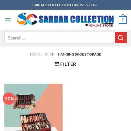
Skip
SARDAR COLLECTION ONLINE STORE
to
content
0
Search
for:
HOME
»
SHOP
»
HANGING SHOE STORAGE
FILTER
-30%