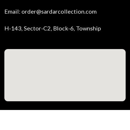
Email:
order@sardarcollection.com
H-143, Sector-C2, Block-6, Township