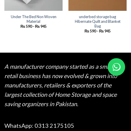
Under The Bed Non Woven
underbed storage bag
Material
Hibernate Quilt and Blanket
Bag
Price
₨
590
–
₨
945
range:
Price
₨
590
–
₨
945
₨ 590
range:
through
₨ 590
₨ 945
through
₨ 945
A manufacturer company started as a small
retail business has now evolved & grown into
manufacturers, retailers & exporters of the
largest collection of Home Storage and space
saving organizers in Pakistan.
WhatsApp:
0313 2175105