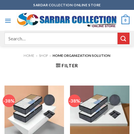
Skip
SARDAR COLLECTION ONLINE STORE
to
content
0
Search
for:
HOME
»
SHOP
»
HOME ORGANIZATION SOLUTION
FILTER
-38%
-38%