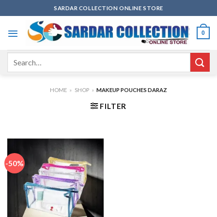
Skip
SARDAR COLLECTION ONLINE STORE
to
content
0
Search
for:
HOME
»
SHOP
»
MAKEUP POUCHES DARAZ
FILTER
-50%