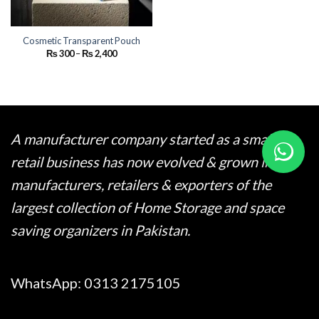
Cosmetic Transparent Pouch
Price
₨
300
–
₨
2,400
range:
₨ 300
through
₨ 2,400
A manufacturer company started as a small
retail business has now evolved & grown into
manufacturers, retailers & exporters of the
largest collection of Home Storage and space
saving organizers in Pakistan.
WhatsApp:
0313 2175105