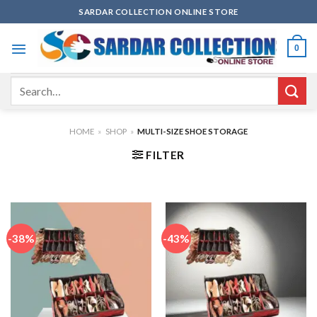
Skip
SARDAR COLLECTION ONLINE STORE
to
content
0
Search
for:
HOME
»
SHOP
»
MULTI-SIZE SHOE STORAGE
FILTER
-38%
-43%