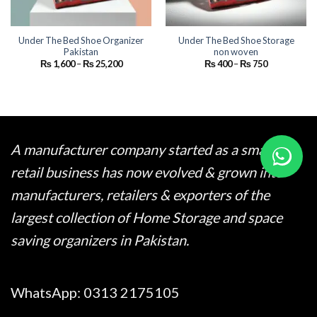
Under The Bed Shoe Organizer
Under The Bed Shoe Storage
Pakistan
non woven
Price
Price
₨
1,600
–
₨
25,200
₨
400
–
₨
750
range:
range:
₨ 1,600
₨ 400
through
through
₨ 25,200
₨ 750
A manufacturer company started as a small
retail business has now evolved & grown into
manufacturers, retailers & exporters of the
largest collection of Home Storage and space
saving organizers in Pakistan.
WhatsApp:
0313 2175105