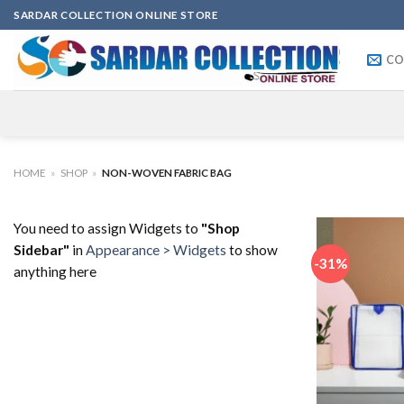
Skip
SARDAR COLLECTION ONLINE STORE
to
content
CO
HOME
»
SHOP
»
NON-WOVEN FABRIC BAG
You need to assign Widgets to
"Shop
Sidebar"
in
Appearance > Widgets
to show
-31%
anything here