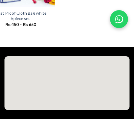
st Proof Cloth Bag white
5piece set
Price
₨
450
–
₨
650
range:
₨ 450
through
₨ 650