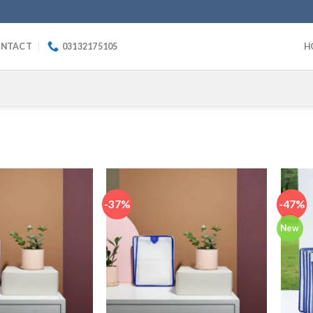
NTACT
03132175105
H
-37%
-47%
New