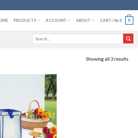
OME
PRODUCTS
ACCOUNT
ABOUT
CART /
₨
0
0
Search
for:
Showing all 3 results