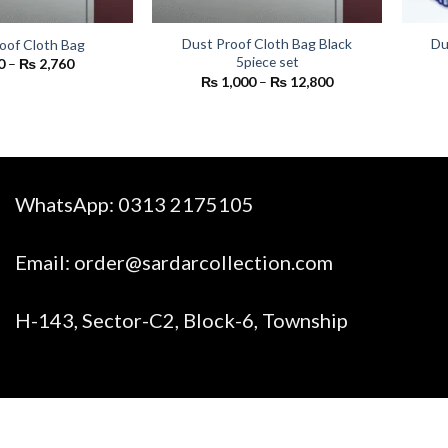
Dust Proof Cloth Bag Black
Du
oof Cloth Bag
5piece set
Price
0
–
₨
2,760
range:
Price
₨
1,000
–
₨
12,800
₨ 200
range:
through
₨ 1,000
₨ 2,760
through
₨ 12,800
WhatsApp:
0313 2175105
Email:
order@sardarcollection.com
H-143, Sector-C2, Block-6, Township