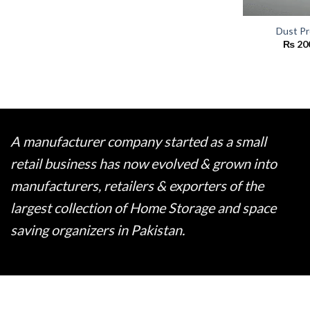
Dust Pr
₨
20
A manufacturer company started as a small
retail business has now evolved & grown into
manufacturers, retailers & exporters of the
largest collection of Home Storage and space
saving organizers in Pakistan.