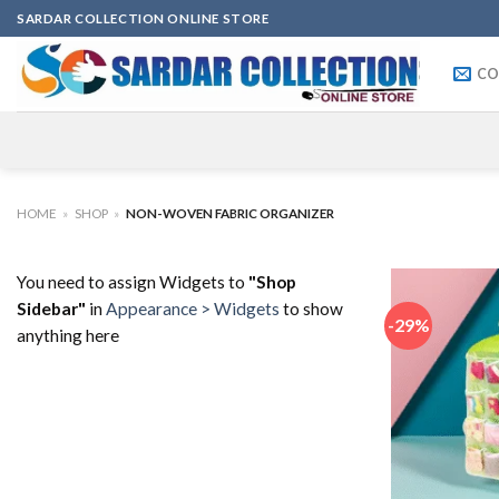
Skip
SARDAR COLLECTION ONLINE STORE
to
content
CO
HOME
»
SHOP
»
NON-WOVEN FABRIC ORGANIZER
You need to assign Widgets to
"Shop
Sidebar"
in
Appearance > Widgets
to show
-29%
anything here