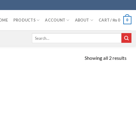
OME
PRODUCTS
ACCOUNT
ABOUT
CART /
₨
0
0
Search
for:
Showing all 2 results