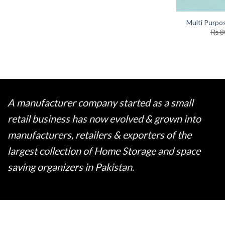
Multi Purpo
₨
8
A manufacturer company started as a small
retail business has now evolved & grown into
manufacturers, retailers & exporters of the
largest collection of Home Storage and space
saving organizers in Pakistan.