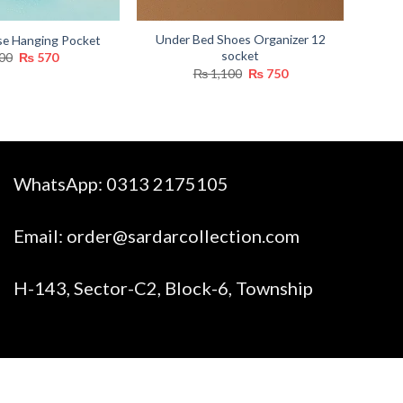
Under Bed Shoes Organizer 12
se Hanging Pocket
socket
Original
Current
00
₨
570
price
price
Original
Current
₨
1,100
₨
750
was:
is:
price
price
₨ 800.
₨ 570.
was:
is:
₨ 1,100.
₨ 750.
WhatsApp:
0313 2175105
Email:
order@sardarcollection.com
H-143, Sector-C2, Block-6, Township