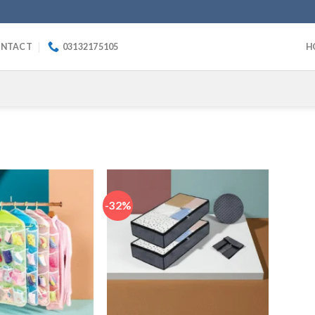
NTACT
03132175105
H
-32%