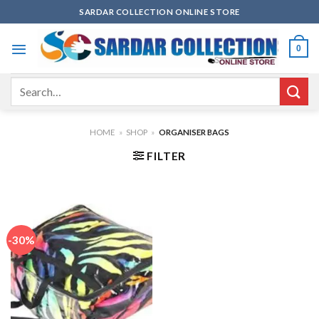
Skip
SARDAR COLLECTION ONLINE STORE
to
content
0
Search
for:
HOME
»
SHOP
»
ORGANISER BAGS
FILTER
-30%