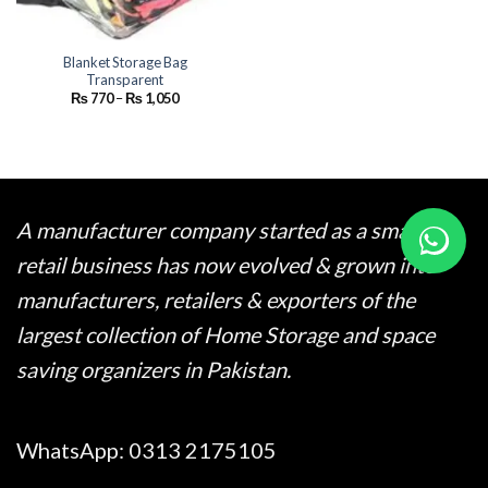
Blanket Storage Bag
Transparent
Price
₨
770
–
₨
1,050
range:
₨ 770
through
₨ 1,050
A manufacturer company started as a small
retail business has now evolved & grown into
manufacturers, retailers & exporters of the
largest collection of Home Storage and space
saving organizers in Pakistan.
WhatsApp:
0313 2175105