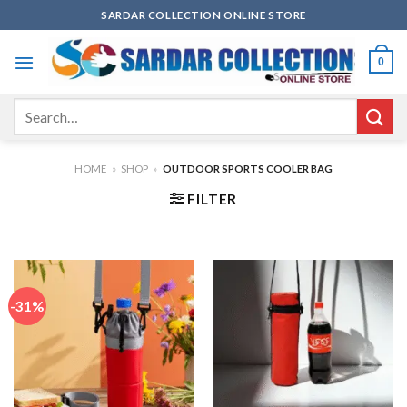
Skip
SARDAR COLLECTION ONLINE STORE
to
content
0
Search
for:
HOME
»
SHOP
»
OUTDOOR SPORTS COOLER BAG
FILTER
-31%