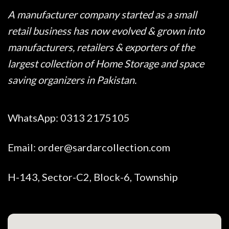
A manufacturer company started as a small
retail business has now evolved & grown into
manufacturers, retailers & exporters of the
largest collection of Home Storage and space
saving organizers in Pakistan.
WhatsApp:
0313 2175105
Email:
order@sardarcollection.com
H-143, Sector-C2, Block-6, Township