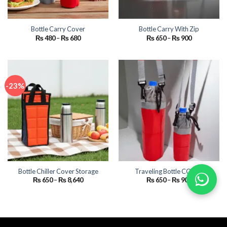
Bottle Carry Cover
Bottle Carry With Zip
Price
Price
₨
480
–
₨
680
₨
650
–
₨
900
range:
range:
₨ 480
₨ 650
through
through
₨ 680
₨ 900
-23%
Bottle Chiller Cover Storage
Traveling Bottle COVER
Price
Price
₨
650
–
₨
8,640
₨
650
–
₨
900
range:
range:
₨ 650
₨ 650
through
through
₨ 8,640
₨ 900