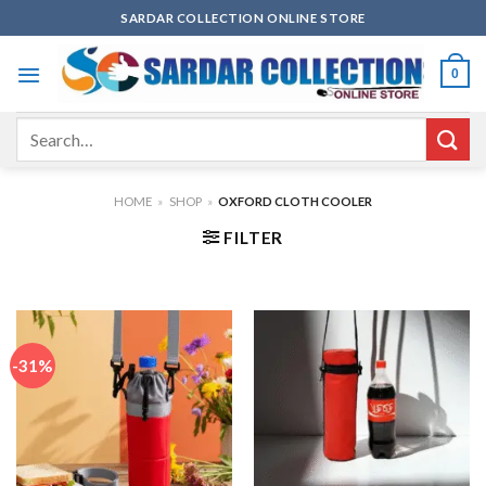
Skip
SARDAR COLLECTION ONLINE STORE
to
content
0
Search
for:
HOME
»
SHOP
»
OXFORD CLOTH COOLER
FILTER
-31%