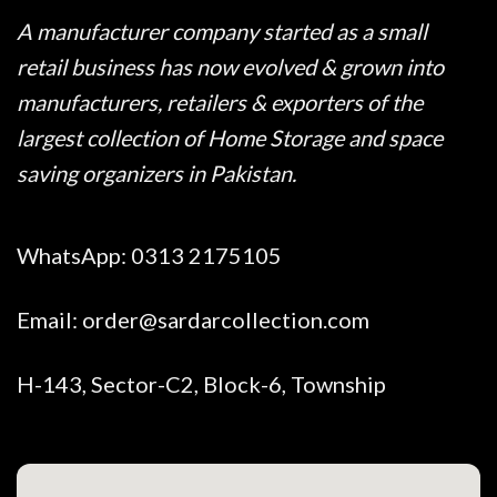
A manufacturer company started as a small
retail business has now evolved & grown into
manufacturers, retailers & exporters of the
largest collection of Home Storage and space
saving organizers in Pakistan.
WhatsApp:
0313 2175105
Email:
order@sardarcollection.com
H-143, Sector-C2, Block-6, Township