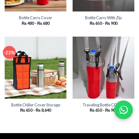
Bottle Carry Cover
Bottle Carry With Zip
Price
Price
₨
480
–
₨
680
₨
650
–
₨
900
range:
range:
₨ 480
₨ 650
through
through
₨ 680
₨ 900
-23%
Bottle Chiller Cover Storage
Traveling Bottle COVER
Price
Price
₨
650
–
₨
8,640
₨
650
–
₨
900
range:
range:
₨ 650
₨ 650
through
through
₨ 8,640
₨ 900