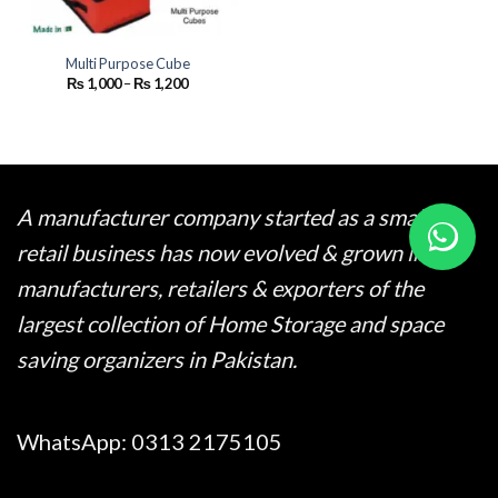
Multi Purpose Cube
Price
₨
1,000
–
₨
1,200
range:
₨ 1,000
through
₨ 1,200
A manufacturer company started as a small
retail business has now evolved & grown into
manufacturers, retailers & exporters of the
largest collection of Home Storage and space
saving organizers in Pakistan.
WhatsApp:
0313 2175105