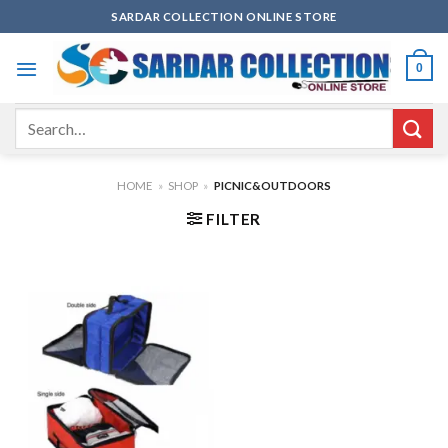
Skip
SARDAR COLLECTION ONLINE STORE
to
content
0
Search
for:
HOME
»
SHOP
»
PICNIC&OUTDOORS
FILTER