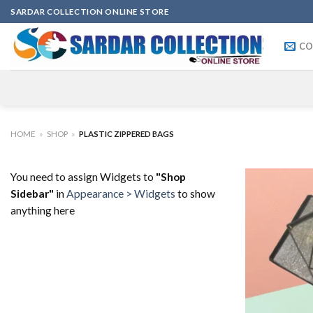
Skip
SARDAR COLLECTION ONLINE STORE
to
content
CO
HOME
»
SHOP
»
PLASTIC ZIPPERED BAGS
You need to assign Widgets to
"Shop
Sidebar"
in
Appearance > Widgets
to show
anything here