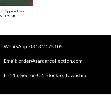
tic Zippered Bag
Price
5
–
₨
240
range:
₨ 65
through
₨ 240
WhatsApp:
0313 2175105
Email:
order@sardarcollection.com
H-143, Sector-C2, Block-6, Township