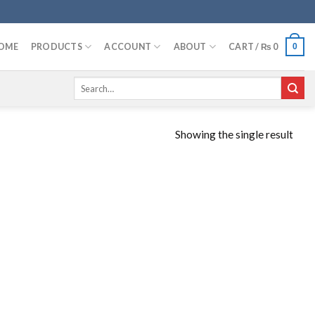
OME
PRODUCTS
ACCOUNT
ABOUT
CART /
₨
0
0
Search
for:
Showing the single result