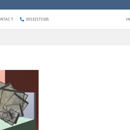
NTACT
03132175105
H