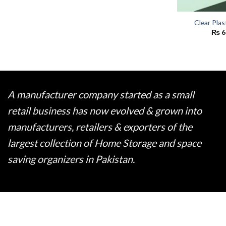
Clear Plas
₨
6
A manufacturer company started as a small
retail business has now evolved & grown into
manufacturers, retailers & exporters of the
largest collection of Home Storage and space
saving organizers in Pakistan.