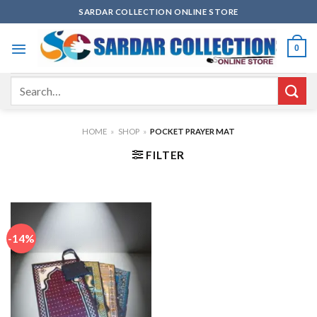
Skip
SARDAR COLLECTION ONLINE STORE
to
content
0
Search
for:
HOME
»
SHOP
»
POCKET PRAYER MAT
FILTER
-14%