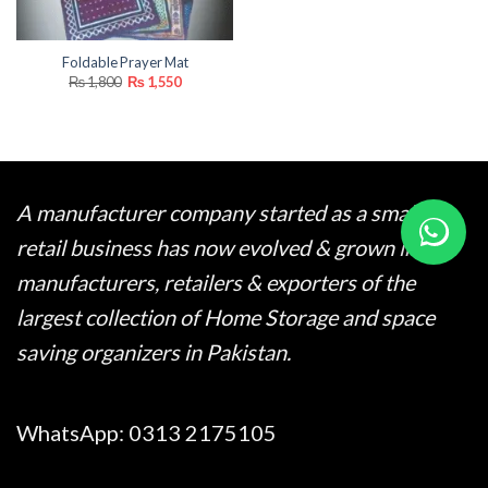
Foldable Prayer Mat
Original
Current
₨
1,800
₨
1,550
price
price
was:
is:
₨ 1,800.
₨ 1,550.
A manufacturer company started as a small
retail business has now evolved & grown into
manufacturers, retailers & exporters of the
largest collection of Home Storage and space
saving organizers in Pakistan.
WhatsApp:
0313 2175105