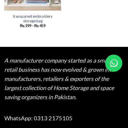
transparent embroidery
storage bag
Price
₨
399
–
₨
459
range:
₨ 399
through
₨ 459
A manufacturer company started as a small
retail business has now evolved & grown into
manufacturers, retailers & exporters of the
largest collection of Home Storage and space
saving organizers in Pakistan.
WhatsApp:
0313 2175105