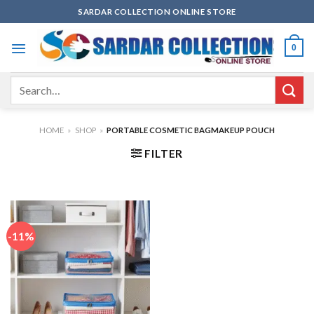
Skip
SARDAR COLLECTION ONLINE STORE
to
content
0
Search
for:
HOME
»
SHOP
»
PORTABLE COSMETIC BAGMAKEUP POUCH
FILTER
-11%