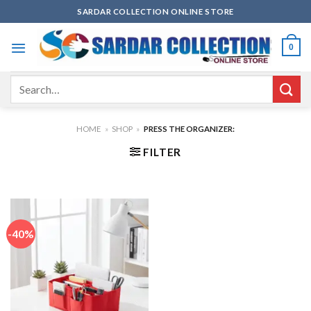
Skip
SARDAR COLLECTION ONLINE STORE
to
content
0
Search
for:
HOME
»
SHOP
»
PRESS THE ORGANIZER:
FILTER
-40%