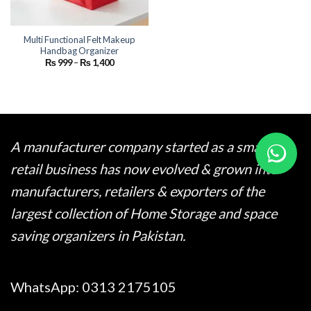
Multi Functional Felt Makeup
Handbag Organizer
Price
₨
999
–
₨
1,400
range:
₨ 999
through
₨ 1,400
A manufacturer company started as a small
retail business has now evolved & grown into
manufacturers, retailers & exporters of the
largest collection of Home Storage and space
saving organizers in Pakistan.
WhatsApp:
0313 2175105