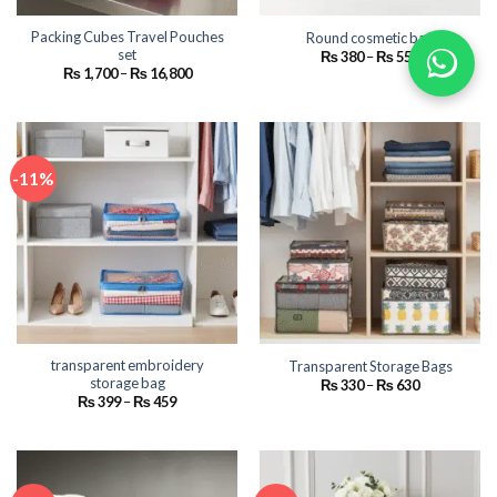
Packing Cubes Travel Pouches
Round cosmetic bag
set
Price
₨
380
–
₨
550
range:
Price
₨
1,700
–
₨
16,800
₨ 380
range:
through
₨ 1,700
₨ 550
through
₨ 16,800
-11%
transparent embroidery
Transparent Storage Bags
storage bag
Price
₨
330
–
₨
630
range:
Price
₨
399
–
₨
459
₨ 330
range:
through
₨ 399
₨ 630
through
₨ 459