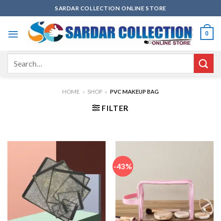
Skip
SARDAR COLLECTION ONLINE STORE
to
content
0
Search
for:
HOME
»
SHOP
»
PVC MAKEUP BAG
FILTER
-43%