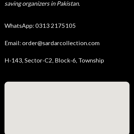
saving organizers in Pakistan.
WhatsApp:
0313 2175105
Email:
order@sardarcollection.com
H-143, Sector-C2, Block-6, Township