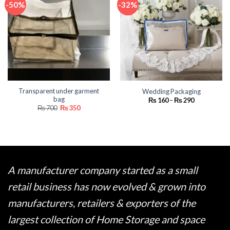
-50%
-32%
Transparent under garment
Wedding Packaging
bag
Price
₨
160
–
₨
290
range:
Original
Current
₨
700
₨
350
₨ 160
price
price
through
was:
is:
₨ 290
₨ 700.
₨ 350.
A manufacturer company started as a small
retail business has now evolved & grown into
manufacturers, retailers & exporters of the
largest collection of Home Storage and space