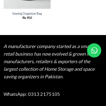
Sewing Organizer Bag
₨
950
A manufacturer company started as a small
retail business has now evolved & grown into
manufacturers, retailers & exporters of the
largest collection of Home Storage and space
saving organizers in Pakistan.
WhatsApp:
0313 2175105