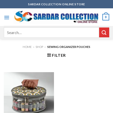
Skip
SARDAR COLLECTION ONLINE STORE
to
content
0
Search
for:
HOME
»
SHOP
»
SEWING ORGANIZER POUCHES
FILTER