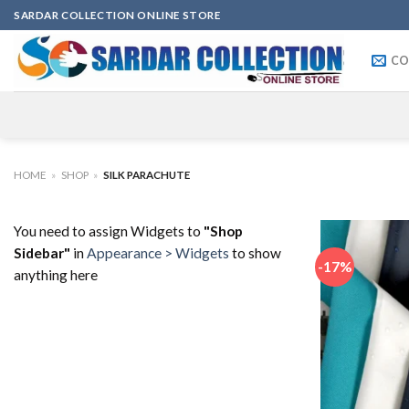
Skip
SARDAR COLLECTION ONLINE STORE
to
content
CO
HOME
»
SHOP
»
SILK PARACHUTE
You need to assign Widgets to
"Shop
Sidebar"
in
Appearance > Widgets
to show
-17%
anything here