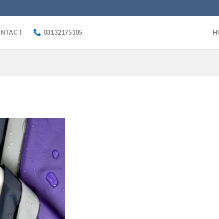
NTACT
03132175105
H