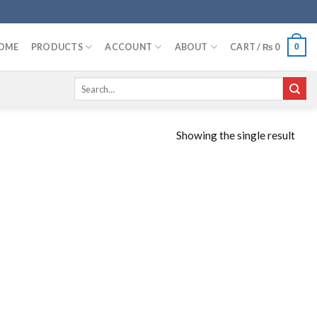
OME
PRODUCTS
ACCOUNT
ABOUT
CART /
₨
0
0
Search
for:
Showing the single result