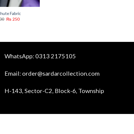
hute Fabric
Original
Current
00
₨
250
price
price
was:
is:
₨ 300.
₨ 250.
WhatsApp:
0313 2175105
Email:
order@sardarcollection.com
H-143, Sector-C2, Block-6, Township