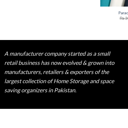
Parac
₨
3
A manufacturer company started as a small
retail business has now evolved & grown into
manufacturers, retailers & exporters of the
largest collection of Home Storage and space
saving organizers in Pakistan.