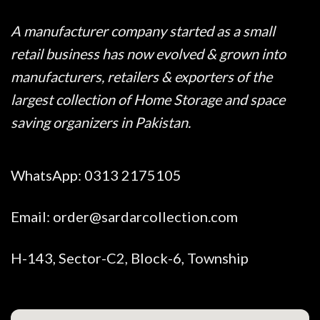
A manufacturer company started as a small
retail business has now evolved & grown into
manufacturers, retailers & exporters of the
largest collection of Home Storage and space
saving organizers in Pakistan.
WhatsApp:
0313 2175105
Email:
order@sardarcollection.com
H-143, Sector-C2, Block-6, Township