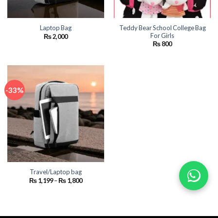
Teddy Bear School College Bag
Laptop Bag
For Girls
₨
2,000
₨
800
-33%
Travel/Laptop bag
Price
₨
1,199
–
₨
1,800
range:
₨ 1,199
through
₨ 1,800