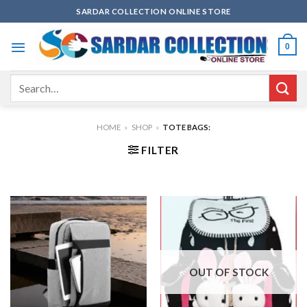
Skip
SARDAR COLLECTION ONLINE STORE
to
content
0
Search
for:
HOME
»
SHOP
»
TOTE BAGS:
FILTER
OUT OF STOCK