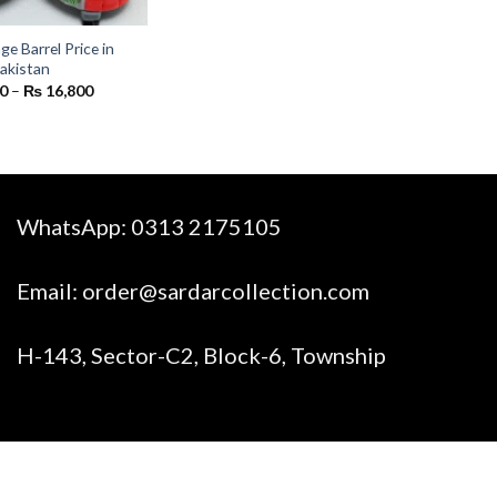
e Barrel Price in
akistan
Price
0
–
₨
16,800
range:
₨ 1,400
through
₨ 16,800
WhatsApp:
0313 2175105
Email:
order@sardarcollection.com
H-143, Sector-C2, Block-6, Township