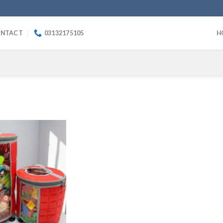
NTACT
03132175105
H