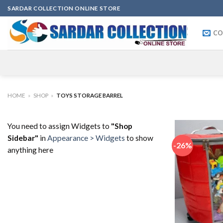
Skip
SARDAR COLLECTION ONLINE STORE
to
content
CO
HOME
»
SHOP
»
TOYS STORAGE BARREL
You need to assign Widgets to
"Shop
Sidebar"
in
Appearance > Widgets
to show
-26%
anything here