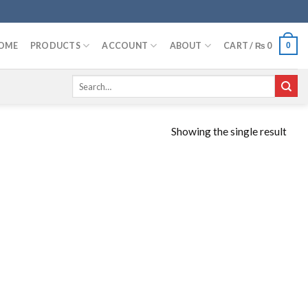
OME
PRODUCTS
ACCOUNT
ABOUT
CART /
₨
0
0
Search
for:
Showing the single result