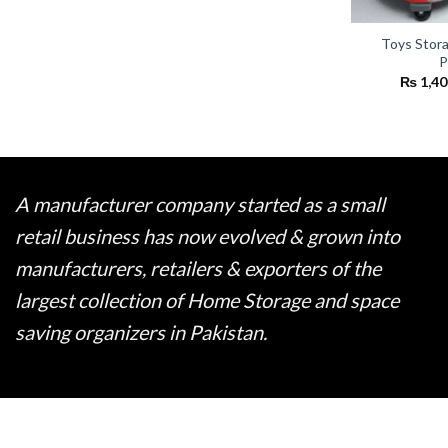
Toys Storag
P
₨
1,40
A manufacturer company started as a small
retail business has now evolved & grown into
manufacturers, retailers & exporters of the
largest collection of Home Storage and space
saving organizers in Pakistan.