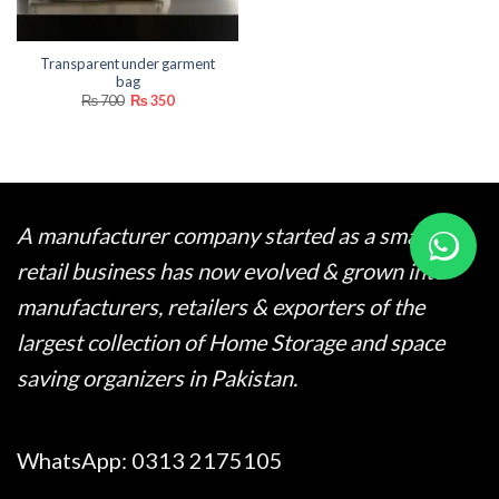
Transparent under garment
bag
Original
Current
₨
700
₨
350
price
price
was:
is:
₨ 700.
₨ 350.
A manufacturer company started as a small
retail business has now evolved & grown into
manufacturers, retailers & exporters of the
largest collection of Home Storage and space
saving organizers in Pakistan.
WhatsApp:
0313 2175105