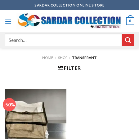
Skip
SARDAR COLLECTION ONLINE STORE
to
content
0
Search
for:
HOME
»
SHOP
»
TRANSPRANT
FILTER
-50%