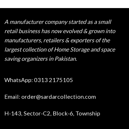
₨ 945
A manufacturer company started as a small
retail business has now evolved & grown into
manufacturers, retailers & exporters of the
largest collection of Home Storage and space
saving organizers in Pakistan.
WhatsApp:
0313 2175105
Email:
order@sardarcollection.com
H-143, Sector-C2, Block-6, Township