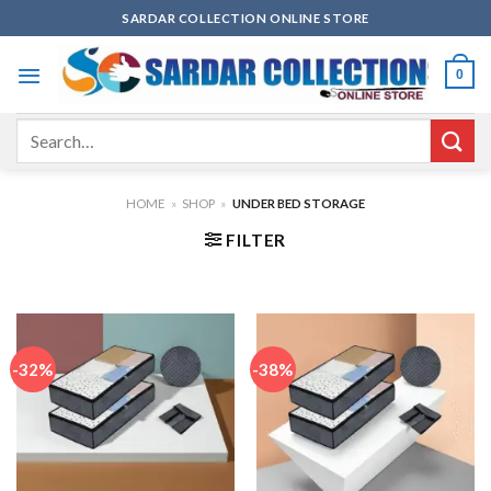
Skip
SARDAR COLLECTION ONLINE STORE
to
content
0
Search
for:
HOME
»
SHOP
»
UNDER BED STORAGE
FILTER
-32%
-38%