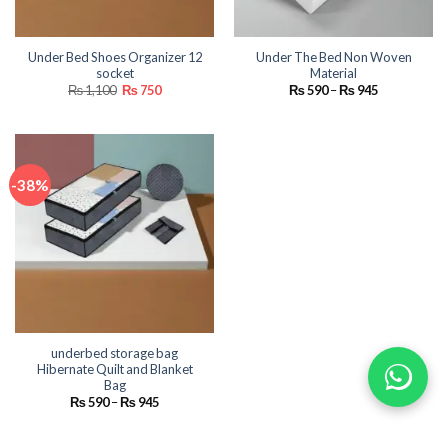
Under Bed Shoes Organizer 12
Under The Bed Non Woven
socket
Material
Original
Current
Price
₨
1,100
₨
750
₨
590
–
₨
945
price
price
range:
was:
is:
₨ 590
₨ 1,100.
₨ 750.
through
₨ 945
-38%
underbed storage bag
Hibernate Quilt and Blanket
Bag
Price
₨
590
–
₨
945
range:
₨ 590
through