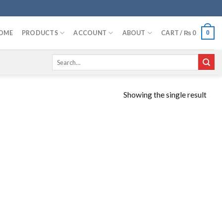
OME
PRODUCTS
ACCOUNT
ABOUT
CART /
₨
0
0
Search
for:
Showing the single result