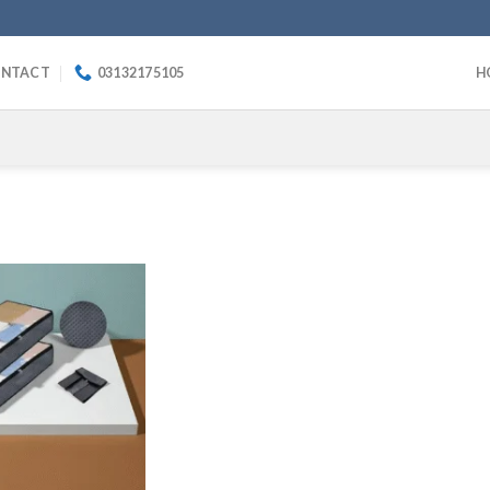
NTACT
03132175105
H