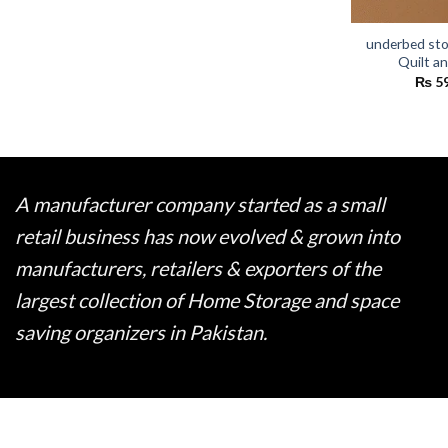
underbed sto
Quilt a
₨
5
A manufacturer company started as a small
retail business has now evolved & grown into
manufacturers, retailers & exporters of the
largest collection of Home Storage and space
saving organizers in Pakistan.