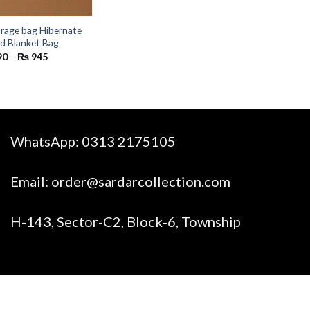
rage bag Hibernate
nd Blanket Bag
Price
90
–
₨
945
range:
₨ 590
through
₨ 945
WhatsApp:
0313 2175105
Email:
order@sardarcollection.com
H-143, Sector-C2, Block-6, Township