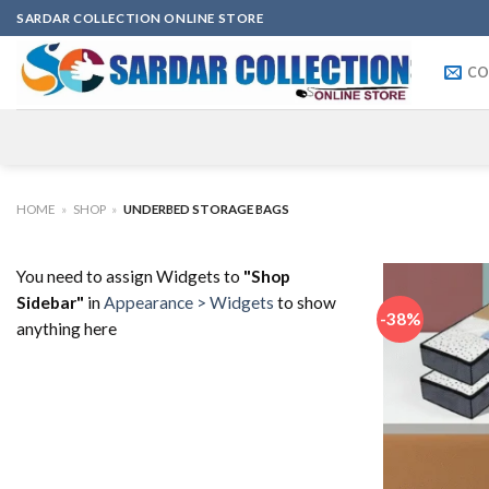
Skip
SARDAR COLLECTION ONLINE STORE
to
content
CO
HOME
»
SHOP
»
UNDERBED STORAGE BAGS
You need to assign Widgets to
"Shop
Sidebar"
in
Appearance > Widgets
to show
-38%
anything here