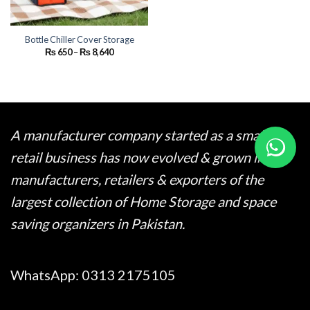
Bottle Chiller Cover Storage
Price
₨
650
–
₨
8,640
range:
₨ 650
through
₨ 8,640
A manufacturer company started as a small
retail business has now evolved & grown into
manufacturers, retailers & exporters of the
largest collection of Home Storage and space
saving organizers in Pakistan.
WhatsApp:
0313 2175105