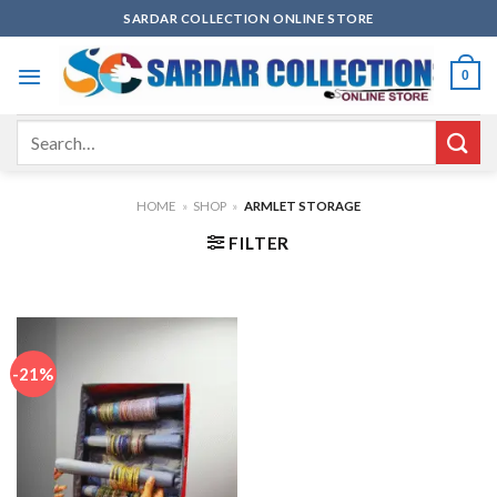
Skip
SARDAR COLLECTION ONLINE STORE
to
content
0
Search
for:
HOME
»
SHOP
»
ARMLET STORAGE
FILTER
-21%