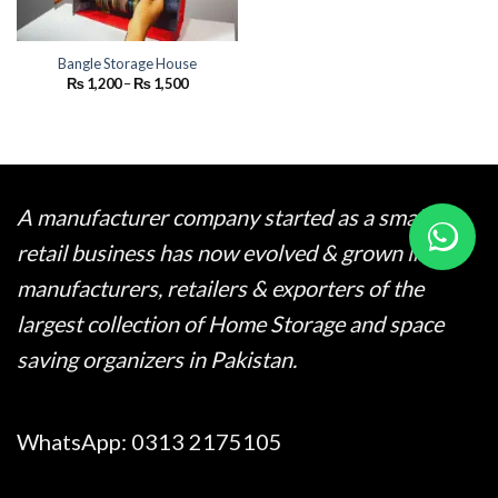
Bangle Storage House
Price
₨
1,200
–
₨
1,500
range:
₨ 1,200
through
₨ 1,500
A manufacturer company started as a small
retail business has now evolved & grown into
manufacturers, retailers & exporters of the
largest collection of Home Storage and space
saving organizers in Pakistan.
WhatsApp:
0313 2175105