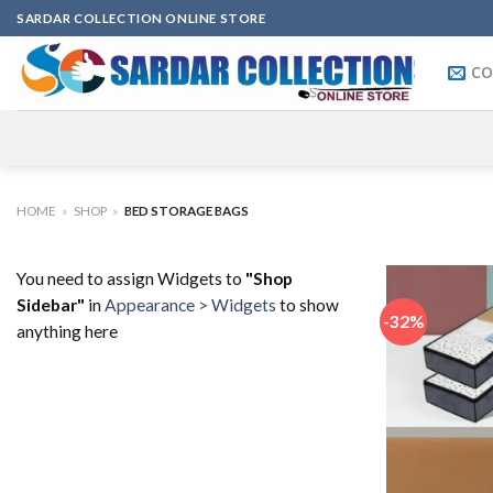
Skip
SARDAR COLLECTION ONLINE STORE
to
content
CO
HOME
»
SHOP
»
BED STORAGE BAGS
You need to assign Widgets to
"Shop
Sidebar"
in
Appearance > Widgets
to show
-32%
anything here