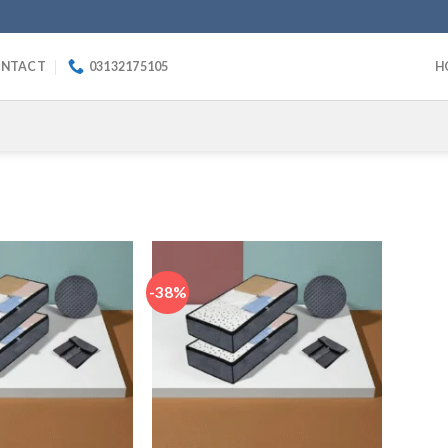
NTACT
03132175105
H
-38%