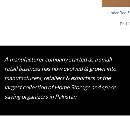
Under Bed S
₨
1,
A manufacturer company started as a small
retail business has now evolved & grown into
manufacturers, retailers & exporters of the
largest collection of Home Storage and space
saving organizers in Pakistan.