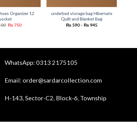
hoes Organizer 12
underbed storage bag Hibernate
socket
Quilt and Blanket Bag
Original
Current
Price
100
₨
750
₨
590
–
₨
945
price
price
range:
was:
is:
₨ 590
₨ 1,100.
₨ 750.
through
₨ 945
WhatsApp:
0313 2175105
Email:
order@sardarcollection.com
H-143, Sector-C2, Block-6, Township