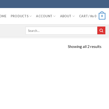
OME
PRODUCTS
ACCOUNT
ABOUT
CART /
₨
0
0
Search
for:
Showing all 2 results