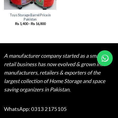
Toys Storage Barrel Price in
Pakistan
Price
₨
1,400
–
₨
16,800
range:
₨ 1,400
through
₨ 16,800
A manufacturer company started as a small
retail business has now evolved & grown into
manufacturers, retailers & exporters of the
largest collection of Home Storage and space
saving organizers in Pakistan.
WhatsApp:
0313 2175105