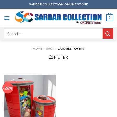
Skip
SARDAR COLLECTION ONLINE STORE
to
content
0
Search
for:
HOME
»
SHOP
»
DURABLE TOY BIN
FILTER
-26%