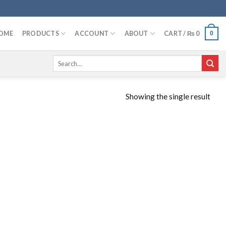
OME
PRODUCTS
ACCOUNT
ABOUT
CART /
₨
0
0
Search
for:
Showing the single result