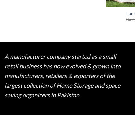
Lun
₨
7
A manufacturer company started as a small
retail business has now evolved & grown into
manufacturers, retailers & exporters of the
largest collection of Home Storage and space
saving organizers in Pakistan.