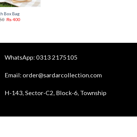
ch Box Bag
Original
Current
50
₨
400
price
price
was:
is:
₨ 750.
₨ 400.
WhatsApp:
0313 2175105
Email:
order@sardarcollection.com
H-143, Sector-C2, Block-6, Township