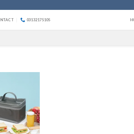
NTACT
03132175105
H