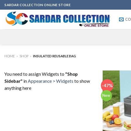
Skip
SARDAR COLLECTION ONLINE STORE
to
content
CO
HOME
»
SHOP
»
INSULATED REUSABLE BAG
You need to assign Widgets to
"Shop
Sidebar"
in
Appearance > Widgets
to show
-47%
anything here
New