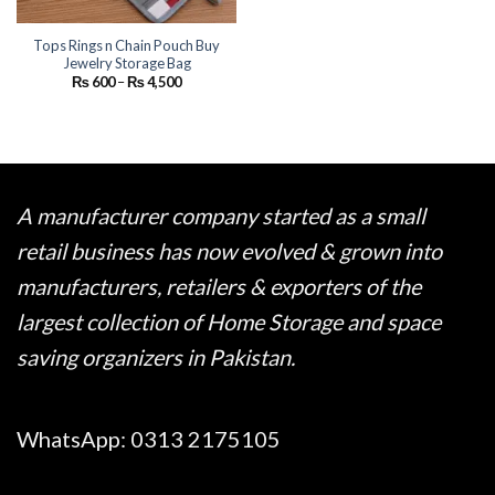
Tops Rings n Chain Pouch Buy
Jewelry Storage Bag
Price
₨
600
–
₨
4,500
range:
₨ 600
through
₨ 4,500
A manufacturer company started as a small
retail business has now evolved & grown into
manufacturers, retailers & exporters of the
largest collection of Home Storage and space
saving organizers in Pakistan.
WhatsApp:
0313 2175105