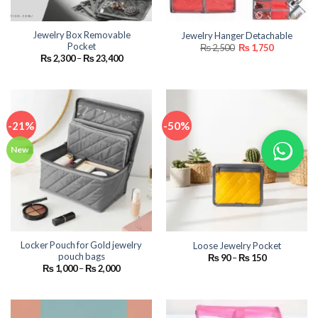
Jewelry Box Removable
Jewelry Hanger Detachable
Pocket
Original
Current
₨
2,500
₨
1,750
price
price
Price
₨
2,300
–
₨
23,400
was:
is:
range:
₨ 2,500.
₨ 1,750.
₨ 2,300
through
₨ 23,400
-21%
-50%
New
Locker Pouch for Gold jewelry
Loose Jewelry Pocket
pouch bags
Price
₨
90
–
₨
150
range:
Price
₨
1,000
–
₨
2,000
₨ 90
range:
through
₨ 1,000
₨ 150
through
₨ 2,000