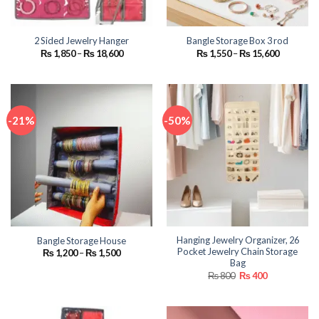
2 Sided Jewelry Hanger
Bangle Storage Box 3 rod
Price
Price
₨
1,850
–
₨
18,600
₨
1,550
–
₨
15,600
range:
range:
₨ 1,850
₨ 1,550
through
through
₨ 18,600
₨ 15,600
-21%
-50%
Hanging Jewelry Organizer, 26
Bangle Storage House
Pocket Jewelry Chain Storage
Price
₨
1,200
–
₨
1,500
range:
Bag
₨ 1,200
Original
Current
₨
800
₨
400
through
price
price
₨ 1,500
was:
is:
₨ 800.
₨ 400.