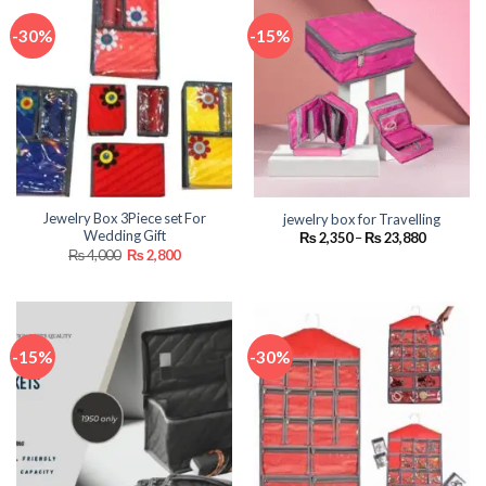
-30%
-15%
Jewelry Box 3Piece set For
jewelry box for Travelling
Wedding Gift
Price
₨
2,350
–
₨
23,880
range:
Original
Current
₨
4,000
₨
2,800
₨ 2,350
price
price
through
was:
is:
₨ 23,880
₨ 4,000.
₨ 2,800.
-15%
-30%