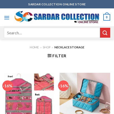
Skip
SARDAR COLLECTION ONLINE STORE
to
content
0
Search
for:
HOME
»
SHOP
»
NECKLACE STORAGE
FILTER
-16%
-16%