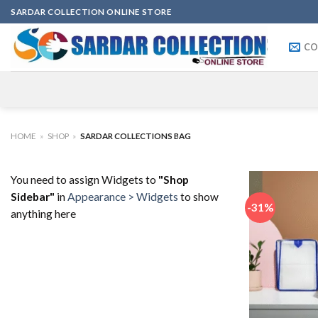
Skip
SARDAR COLLECTION ONLINE STORE
to
content
CO
HOME
»
SHOP
»
SARDAR COLLECTIONS BAG
You need to assign Widgets to
"Shop
Sidebar"
in
Appearance > Widgets
to show
-31%
anything here