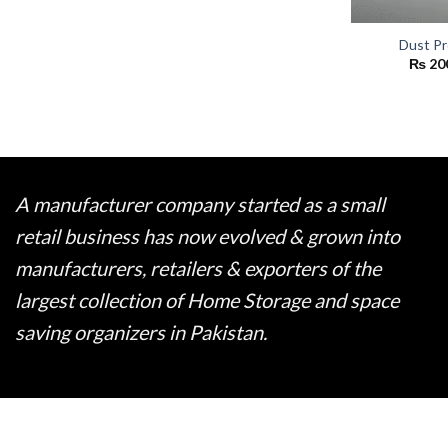
Dust Pr
₨
20
A manufacturer company started as a small
retail business has now evolved & grown into
manufacturers, retailers & exporters of the
largest collection of Home Storage and space
saving organizers in Pakistan.