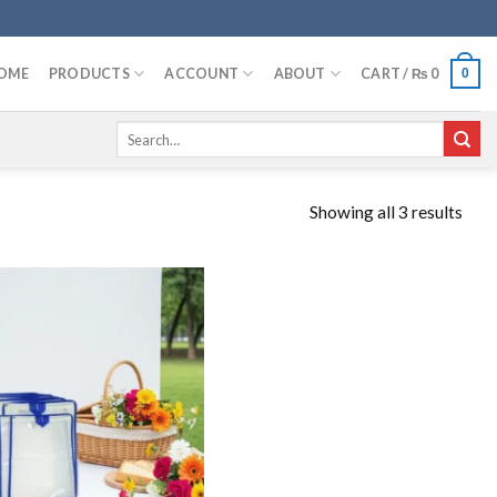
OME
PRODUCTS
ACCOUNT
ABOUT
CART /
₨
0
0
Search
for:
Showing all 3 results