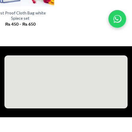
st Proof Cloth Bag white
5piece set
Price
₨
450
–
₨
650
range:
₨ 450
through
₨ 650