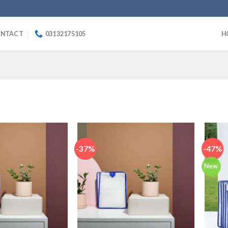
NTACT
03132175105
H
-37%
-47%
New