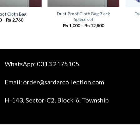
Dust Proof Cloth Bag Black
Du
oof Cloth Bag
5piece set
Price
0
–
₨
2,760
range:
Price
₨
1,000
–
₨
12,800
₨ 200
range:
through
₨ 1,000
₨ 2,760
through
₨ 12,800
WhatsApp:
0313 2175105
Email:
order@sardarcollection.com
H-143, Sector-C2, Block-6, Township