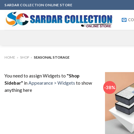
Skip
SARDAR COLLECTION ONLINE STORE
to
content
CO
HOME
»
SHOP
»
SEASONAL STORAGE
You need to assign Widgets to
"Shop
Sidebar"
in
Appearance > Widgets
to show
-38%
anything here