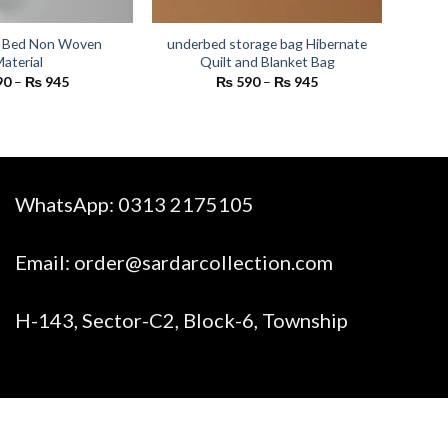
 Bed Non Woven
underbed storage bag Hibernate
aterial
Quilt and Blanket Bag
Price
Price
90
–
₨
945
₨
590
–
₨
945
range:
range:
₨ 590
₨ 590
through
through
₨ 945
₨ 945
WhatsApp:
0313 2175105
Email:
order@sardarcollection.com
H-143, Sector-C2, Block-6, Township