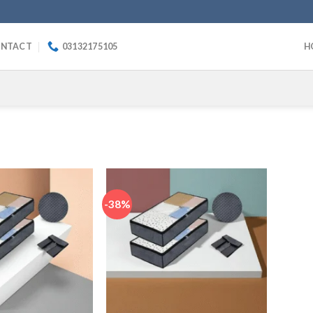
NTACT
03132175105
H
-38%