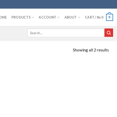
OME
PRODUCTS
ACCOUNT
ABOUT
CART /
₨
0
0
Search
for:
Showing all 2 results