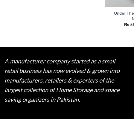
Under The
M
₨
5
A manufacturer company started as a small
retail business has now evolved & grown into
manufacturers, retailers & exporters of the
largest collection of Home Storage and space
saving organizers in Pakistan.