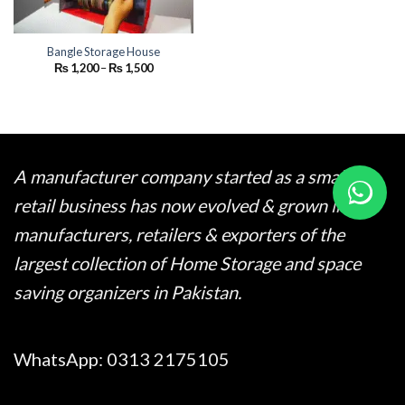
Bangle Storage House
Price
₨
1,200
–
₨
1,500
range:
₨ 1,200
through
₨ 1,500
A manufacturer company started as a small
retail business has now evolved & grown into
manufacturers, retailers & exporters of the
largest collection of Home Storage and space
saving organizers in Pakistan.
WhatsApp:
0313 2175105