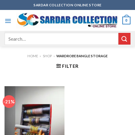
Skip
SARDAR COLLECTION ONLINE STORE
to
content
0
Search
for:
HOME
»
SHOP
»
WARDROBE BANGLE STORAGE
FILTER
-21%